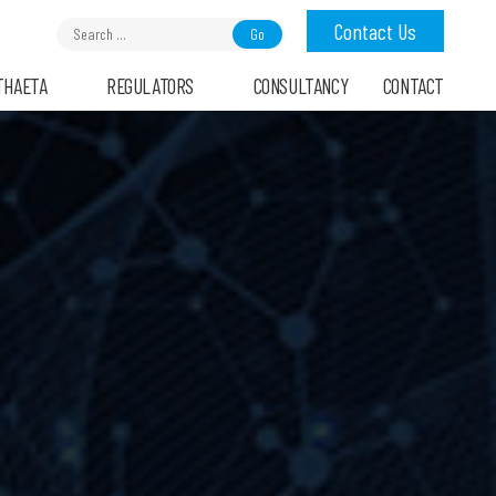
Search
Contact Us
for:
THAETA
REGULATORS
CONSULTANCY
CONTACT