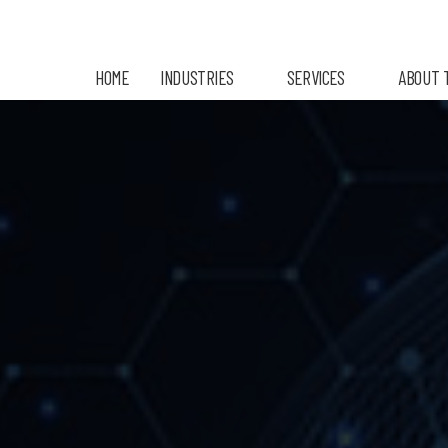
HOME
INDUSTRIES
SERVICES
ABOUT 