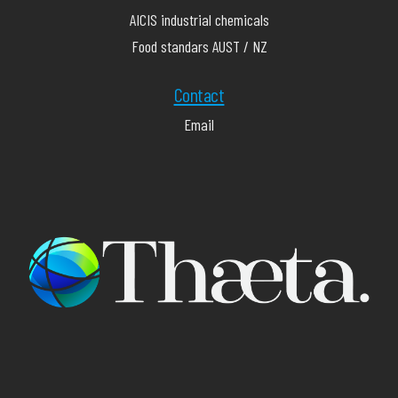
AICIS industrial chemicals
Food standars AUST / NZ
Contact
Email