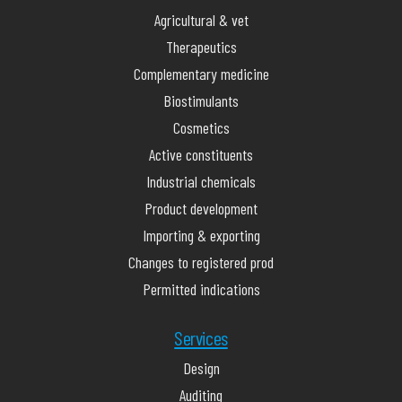
Agricultural & vet
Therapeutics
Complementary medicine
Biostimulants
Cosmetics
Active constituents
Industrial chemicals
Product development
Importing & exporting
Changes to registered prod
Permitted indications
Services
Design
Auditing