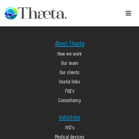
About Thaeta
How we work
Our team
Our clients
Useful links
FAQ's
Consultancy
Industries
IVD's
Medical devices