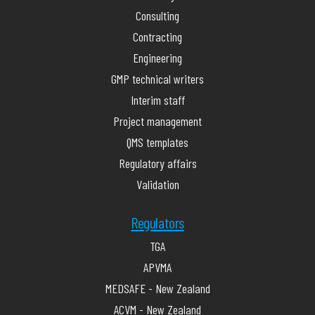
Consulting
Contracting
Engineering
GMP technical writers
Interim staff
Project management
QMS templates
Regulatory affairs
Validation
Regulators
TGA
APVMA
MEDSAFE - New Zealand
ACVM - New Zealand